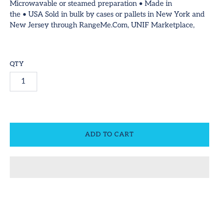
Microwavable or steamed preparation • Made in
ideos
the
•
USA
Sold in bulk by cases or pallets in New York and
SUBSCRIBE
New Jersey through RangeMe.Com, UNIF Marketplace,
ontact
equest Us!
QTY
ccount
ADD TO CART