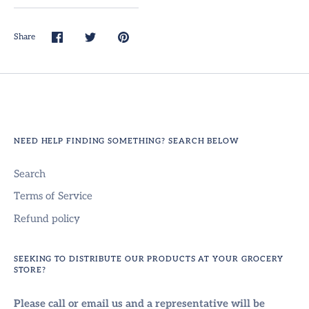
Share
Share
Share
Pin
on
on
it
Facebook
Twitter
NEED HELP FINDING SOMETHING? SEARCH BELOW
Search
Terms of Service
Refund policy
SEEKING TO DISTRIBUTE OUR PRODUCTS AT YOUR GROCERY
STORE?
Please call or email us and a representative will be