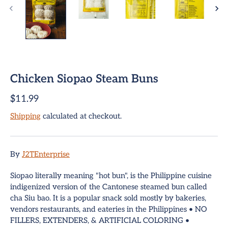
Chicken Siopao Steam Buns
ome
$11.99
Shipping
calculated at checkout.
team Buns
pring Rolls
Sign up and save
By
J2TEnterprise
mpanadas
Entice customers to sign up for your mailing list with
Siopao literally meaning "hot bun", is the Philippine cuisine
discounts or exclusive offers.
indigenized version of the Cantonese steamed bun called
hui Mai Dumplings
cha Siu bao. It is a popular snack sold mostly by bakeries,
vendors restaurants, and eateries in the Philippines • NO
hop All
FILLERS, EXTENDERS, & ARTIFICIAL COLORING •