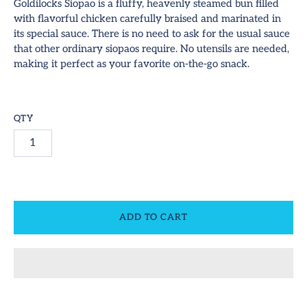
hop All
Goldilocks Siopao is a fluffy, heavenly steamed bun filled
with flavorful chicken carefully braised and marinated in
ideos
its special sauce. There is no need to ask for the usual sauce
SUBSCRIBE
that other ordinary siopaos require. No utensils are needed,
ontact
making it perfect as your favorite on-the-go snack.
equest Us!
QTY
ccount
ADD TO CART