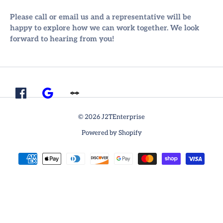
Please call or email us and a representative will be
happy to explore how we can work together. We look
forward to hearing from you!
© 2026 J2TEnterprise
Powered by Shopify