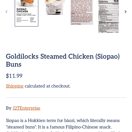
Goldilocks Steamed Chicken (Siopao)
ome
Buns
$11.99
team Buns
Shipping
calculated at checkout.
pring Rolls
Sign up and save
mpanadas
Entice customers to sign up for your mailing list with
By
J2TEnterprise
discounts or exclusive offers.
hui Mai Dumplings
Siopao is a Hokkien term for bāozi, which literally means
"steamed buns". It is a famous Filipino-Chinese snack.