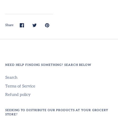
Share
Share
Share
Pin
on
on
it
Facebook
Twitter
NEED HELP FINDING SOMETHING? SEARCH BELOW
Search
Terms of Service
Refund policy
SEEKING TO DISTRIBUTE OUR PRODUCTS AT YOUR GROCERY
STORE?