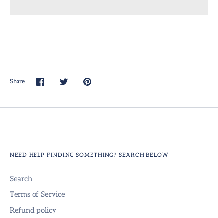
Share
Share
Share
Pin
on
on
it
Facebook
Twitter
NEED HELP FINDING SOMETHING? SEARCH BELOW
Search
Terms of Service
Refund policy