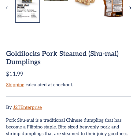
Goldilocks Pork Steamed (Shu-mai)
Dumplings
$11.99
ome
Shipping
calculated at checkout.
team Buns
pring Rolls
By
J2TEnterprise
Sign up and save
mpanadas
Pork Shu-mai is a traditional Chinese dumpling that has
Entice customers to sign up for your mailing list with
become a Filipino staple. Bite-sized heavenly pork and
discounts or exclusive offers.
hui Mai Dumplings
shrimp dumplings that are steamed to their juicy goodness.