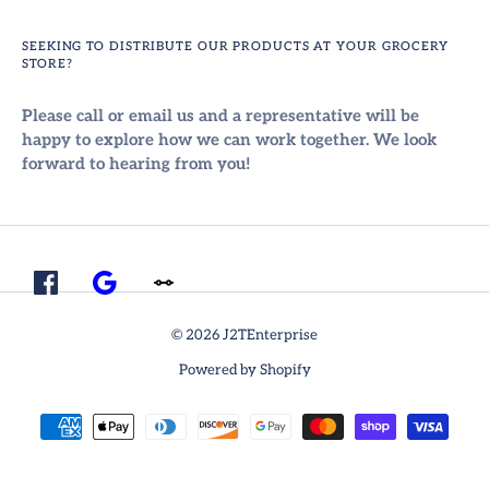
SEEKING TO DISTRIBUTE OUR PRODUCTS AT YOUR GROCERY
STORE?
Please call or email us and a representative will be
happy to explore how we can work together. We look
forward to hearing from you!
© 2026 J2TEnterprise
Powered by Shopify