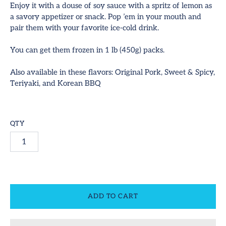
Enjoy it with a douse of soy sauce with a spritz of lemon as
a savory appetizer or snack. Pop ’em in your mouth and
hop All
pair them with your favorite ice-cold drink.
ideos
You can get them frozen in 1 lb (450g) packs.
SUBSCRIBE
ontact
Also available in these flavors: Original Pork, Sweet & Spicy,
Teriyaki, and Korean BBQ
equest Us!
ccount
QTY
ADD TO CART