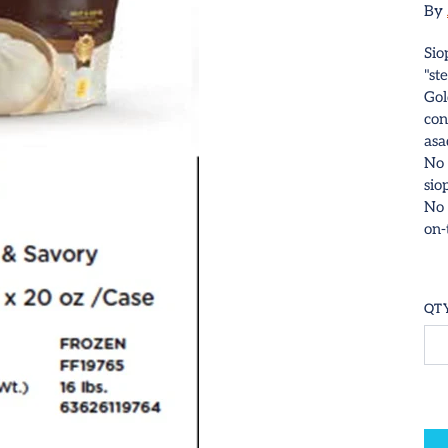
By
Sio
"st
Gol
con
asa
No 
sio
No 
on-
QT