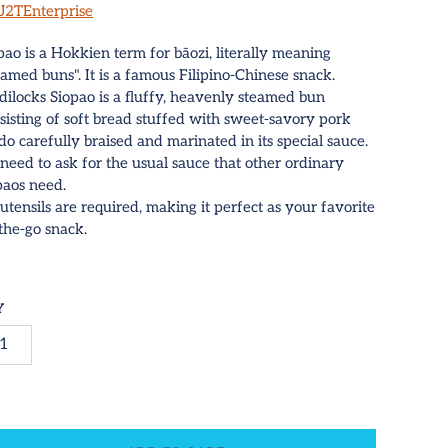
J2TEnterprise
pao is a Hokkien term for bāozi, literally meaning
eamed buns". It is a famous Filipino-Chinese snack.
dilocks Siopao is a fluffy, heavenly steamed bun
sisting of soft bread stuffed with sweet-savory pork
do carefully braised and marinated in its special sauce.
need to ask for the usual sauce that other ordinary
paos need.
utensils are required, making it perfect as your favorite
the-go snack.
Y