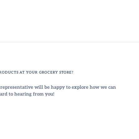
PRODUCTS AT YOUR GROCERY STORE?
Sign up and save
a representative will be happy to explore how we can
Entice customers to sign up for your mailing list with
ard to hearing from you!
discounts or exclusive offers.