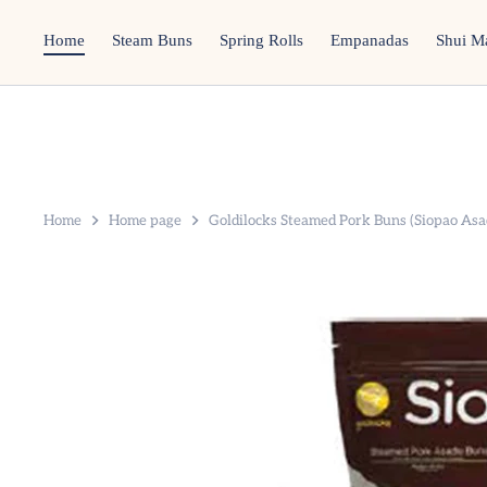
Skip
to
Home
Steam Buns
Spring Rolls
Empanadas
Shui M
content
Home
Home page
Goldilocks Steamed Pork Buns (Siopao Asa