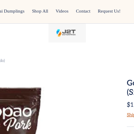
ai Dumplings
Shop All
Videos
Contact
Request Us!
do)
G
(
$1
Shi