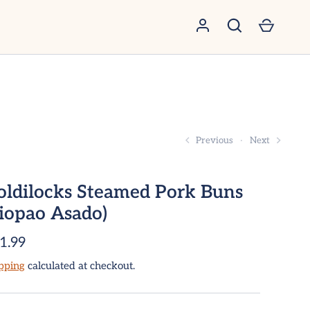
GO
Previous
Next
oldilocks Steamed Pork Buns
Siopao Asado)
1.99
pping
calculated at checkout.