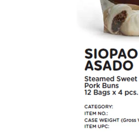
Home
Steam Buns
Spring Rolls
Empanadas