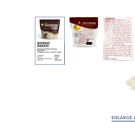
Shui Mai Dumplings
Shop All
Videos
Contact
Request Us!
Account
ENLARGE 