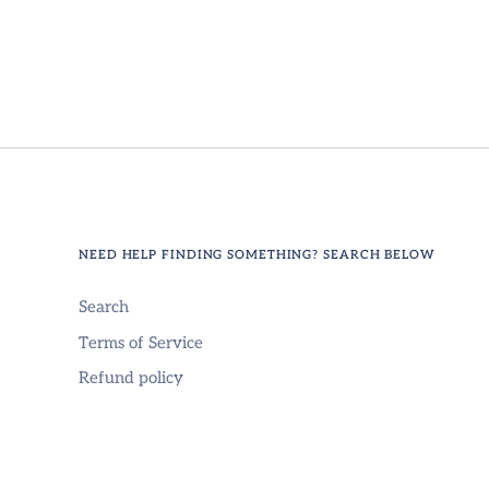
NEED HELP FINDING SOMETHING? SEARCH BELOW
Search
Terms of Service
Refund policy