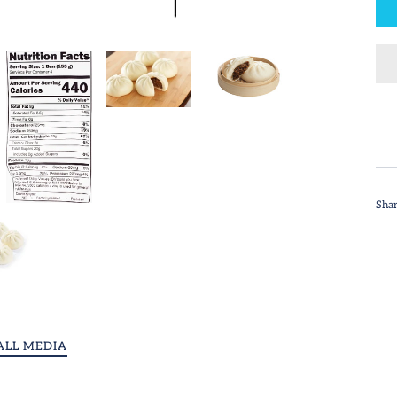
Sha
ALL MEDIA