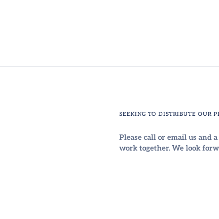
SEEKING TO DISTRIBUTE OUR 
Please call or email us and 
work together. We look forw