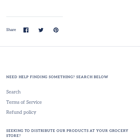
Share
Share
Share
Pin
on
on
it
Facebook
Twitter
NEED HELP FINDING SOMETHING? SEARCH BELOW
Search
Terms of Service
Refund policy
SEEKING TO DISTRIBUTE OUR PRODUCTS AT YOUR GROCERY
STORE?