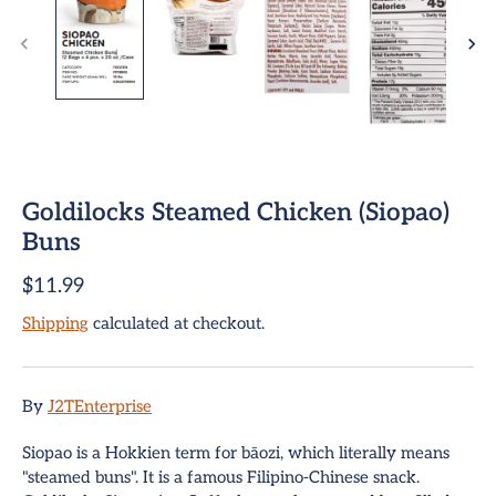
Goldilocks Steamed Chicken (Siopao)
ome
Buns
$11.99
team Buns
Shipping
calculated at checkout.
pring Rolls
Sign up and save
mpanadas
Entice customers to sign up for your mailing list with
By
J2TEnterprise
discounts or exclusive offers.
hui Mai Dumplings
Siopao is a Hokkien term for bāozi, which literally means
"steamed buns". It is a famous Filipino-Chinese snack.