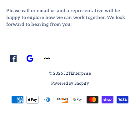
Please call or email us and a representative will be
happy to explore how we can work together. We look
forward to hearing from you!
© 2026 J2TEnterprise
Powered by Shopify