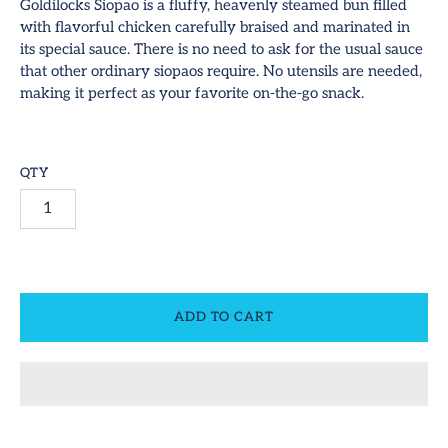
hop All
Goldilocks Siopao is a fluffy, heavenly steamed bun filled
with flavorful chicken carefully braised and marinated in
ideos
its special sauce. There is no need to ask for the usual sauce
SUBSCRIBE
that other ordinary siopaos require. No utensils are needed,
ontact
making it perfect as your favorite on-the-go snack.
equest Us!
QTY
ccount
ADD TO CART